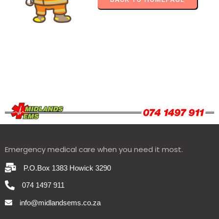
Emergency medical care when you need it most.
P.O.Box 1383 Howick 3290
074 1497 911
info@midlandsems.co.za