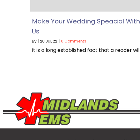
Make Your Wedding Speacial With
Us
By
|
20
Jul, 22
|
0 Comments
It is a long established fact that a reader wil