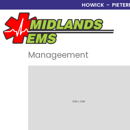
HOWICK - PIETER
Manageement