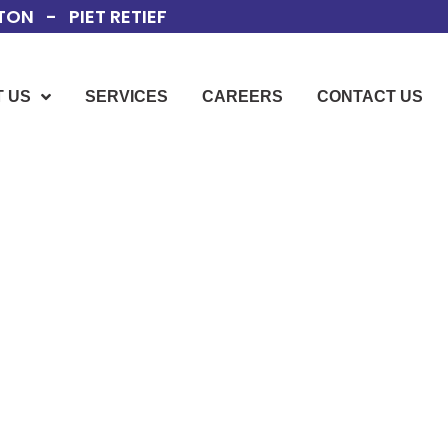
ON - PIET RETIEF
 US
SERVICES
CAREERS
CONTACT US