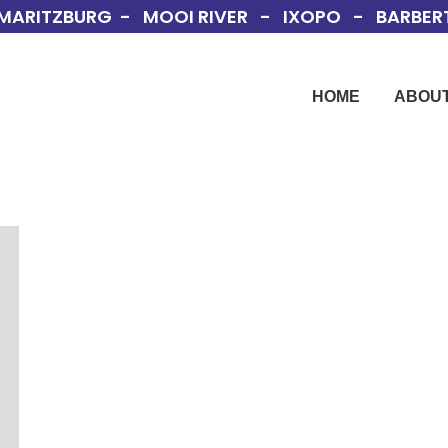
MARITZBURG - MOOI RIVER - IXOPO - BARBERT
HOME
ABOUT