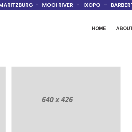
MARITZBURG - MOOI RIVER - IXOPO - BARBERT
HOME
ABOUT