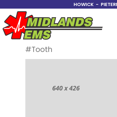
HOWICK - PIETER
#Tooth