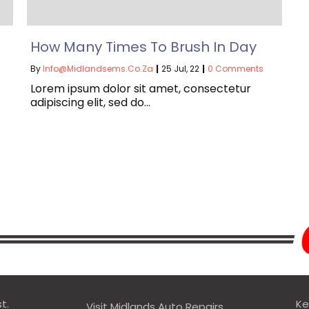
How Many Times To Brush In Day
By
Info@midlandsems.co.za
|
25
Jul, 22
|
0 Comments
Lorem ipsum dolor sit amet, consectetur
adipiscing elit, sed do…
t.
Ke
Visit Midlands Auto Repairs