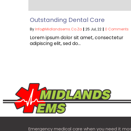
Outstanding Dental Care
By
Info@midlandsems.co.za
|
25
Jul, 22
|
0 Comments
Lorem ipsum dolor sit amet, consectetur
adipiscing elit, sed do…
Emergency medical care when you need it mos