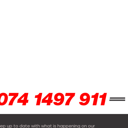
ep up to date with what is happening on our