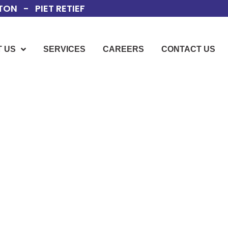
ON - PIET RETIEF
 US
SERVICES
CAREERS
CONTACT US