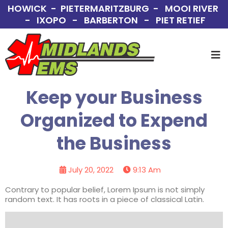
HOWICK - PIETERMARITZBURG - MOOI RIVER
- IXOPO - BARBERTON - PIET RETIEF
Keep your Business
Organized to Expend
the Business
July 20, 2022
9:13 Am
Contrary to popular belief, Lorem Ipsum is not simply
random text. It has roots in a piece of classical Latin.