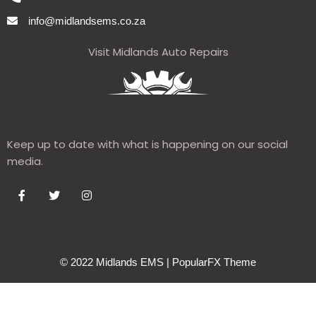
info@midlandsems.co.za
Visit Midlands Auto Repairs
Keep up to date with what is happening on our social
media.
© 2022 Midlands EMS |
PopularFX Theme