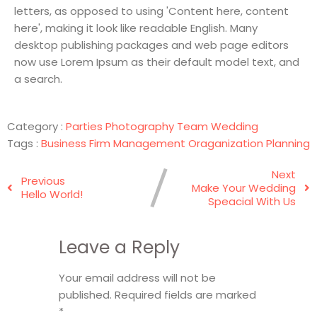
letters, as opposed to using 'Content here, content
here', making it look like readable English. Many
desktop publishing packages and web page editors
now use Lorem Ipsum as their default model text, and
a search.
Category :
Parties
Photography
Team
Wedding
Tags :
Business
Firm
Management
Oraganization
Planning
Next
Previous
Make Your Wedding
Hello World!
Speacial With Us
Leave a Reply
Your email address will not be
published.
Required fields are marked
*