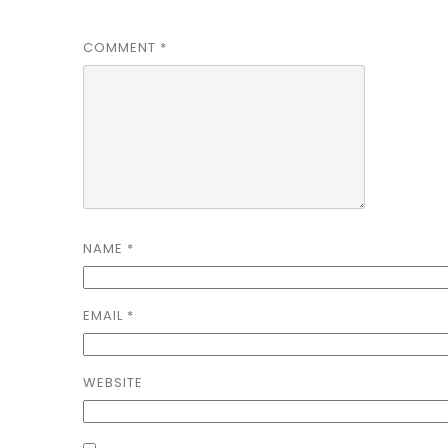
COMMENT
*
NAME
*
EMAIL
*
WEBSITE