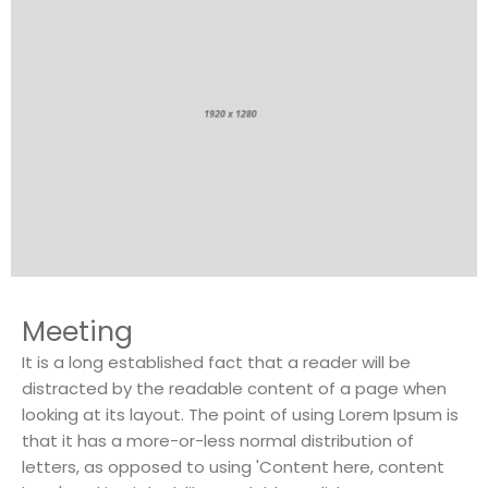
Meeting
It is a long established fact that a reader will be
distracted by the readable content of a page when
looking at its layout. The point of using Lorem Ipsum is
that it has a more-or-less normal distribution of
letters, as opposed to using 'Content here, content