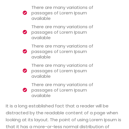
There are many variations of
passages of Lorem Ipsum
available
There are many variations of
passages of Lorem Ipsum
available
There are many variations of
passages of Lorem Ipsum
available
There are many variations of
passages of Lorem Ipsum
available
There are many variations of
passages of Lorem Ipsum
available
It is a long established fact that a reader will be
distracted by the readable content of a page when
looking at its layout. The point of using Lorem Ipsum is
that it has a more-or-less normal distribution of