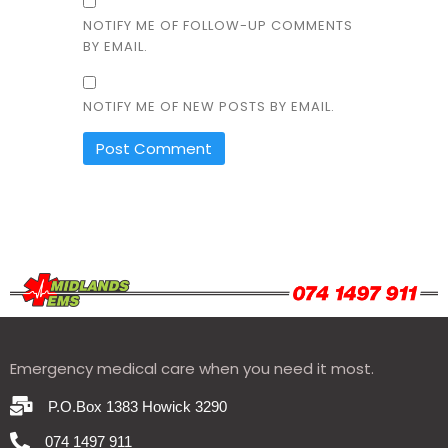
NOTIFY ME OF FOLLOW-UP COMMENTS
BY EMAIL.
NOTIFY ME OF NEW POSTS BY EMAIL.
Emergency medical care when you need it most.
P.O.Box 1383 Howick 3290
074 1497 911