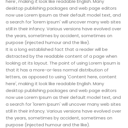
here', making it look like readable English. Many
desktop publishing packages and web page editors
now use Lorem Ipsum as their default model text, and
a search for 'lorem ipsum' will uncover many web sites
still in their infancy. Various versions have evolved over
the years, sometimes by accident, sometimes on
purpose (injected humour and the like).
It is a long established fact that a reader will be
distracted by the readable content of a page when
looking at its layout. The point of using Lorem Ipsum is
that it has a more-or-less normal distribution of
letters, as opposed to using 'Content here, content
here', making it look like readable English. Many
desktop publishing packages and web page editors
now use Lorem Ipsum as their default model text, and
a search for 'lorem ipsum' will uncover many web sites
still in their infancy. Various versions have evolved over
the years, sometimes by accident, sometimes on
purpose (injected humour and the like).