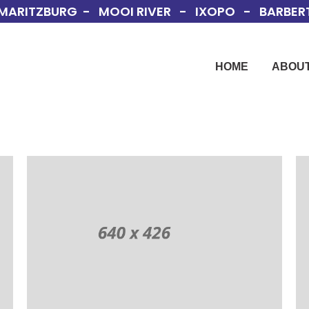
MARITZBURG - MOOI RIVER - IXOPO - BARBERT
HOME
ABOUT