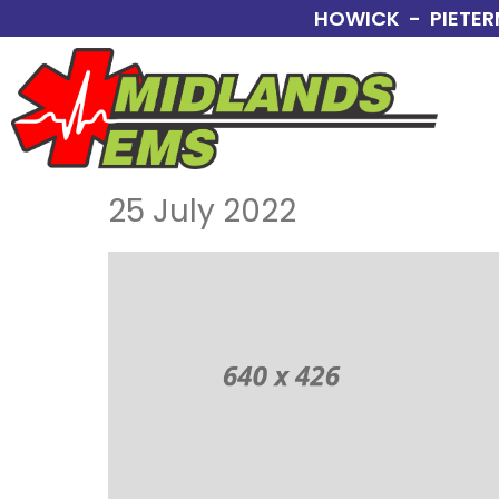
HOWICK - PIETER
25 July 2022