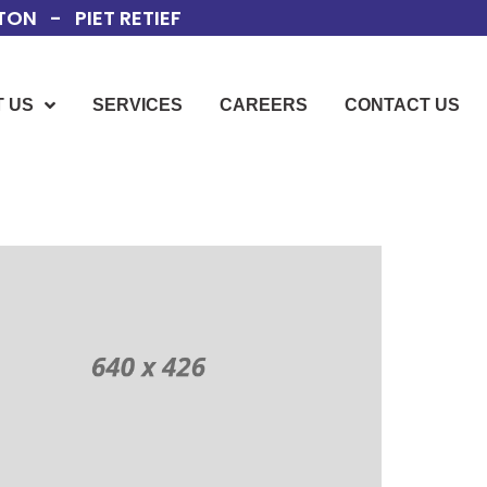
ON - PIET RETIEF
 US
SERVICES
CAREERS
CONTACT US