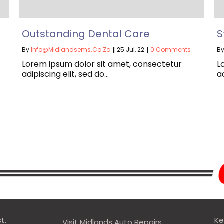
Outstanding Dental Care
S
By
Info@midlandsems.co.za
|
25
Jul, 22
|
0 Comments
B
Lorem ipsum dolor sit amet, consectetur
L
adipiscing elit, sed do…
a
t.
Ke
Visit Midlands Auto Repairs