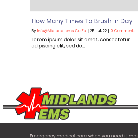
How Many Times To Brush In Day
By
Info@midlandsems.co.za
|
25
Jul, 22
|
0 Comments
Lorem ipsum dolor sit amet, consectetur
adipiscing elit, sed do…
Emergency medical care when you need it mos