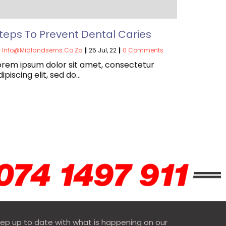
teps To Prevent Dental Caries
y
Info@midlandsems.co.za
|
25
Jul, 22
|
0 Comments
orem ipsum dolor sit amet, consectetur
dipiscing elit, sed do…
ep up to date with what is happening on our