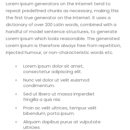
Lorem Ipsum generators on the Internet tend to
repeat predefined chunks as necessary, making this
the first true generator on the Internet. It uses a
dictionary of over 200 Latin words, combined with a
handful of model sentence structures, to generate
Lorem Ipsum which looks reasonable. The generated
Lorem Ipsum is therefore always free from repetition,
injected humour, or non-characteristic words etc.
Lorem ipsum dolor sit amet,
consectetur adipiscing elit.
Nunc vel dolor ut velit euismod
condimentum.
Sed ut libero ut massa imperdiet
fringilla a quis nisi.
Proin ac velit ultrices, tempus velit
bibendum, porta ipsum.
Aliquam dapibus purus at vulputate
ultricies.