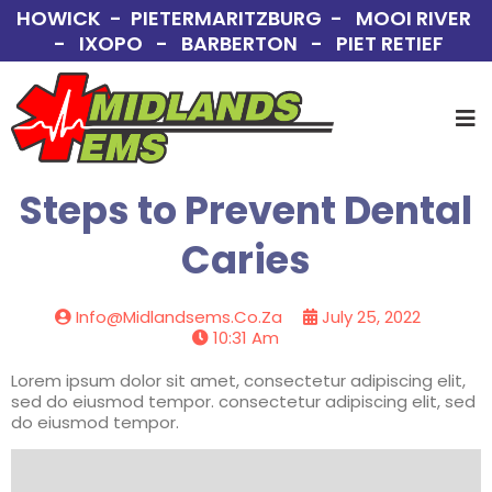
HOWICK - PIETERMARITZBURG - MOOI RIVER
- IXOPO - BARBERTON - PIET RETIEF
Steps to Prevent Dental
Caries
Info@midlandsems.co.za
July 25, 2022
10:31 Am
Lorem ipsum dolor sit amet, consectetur adipiscing elit,
sed do eiusmod tempor. consectetur adipiscing elit, sed
do eiusmod tempor.