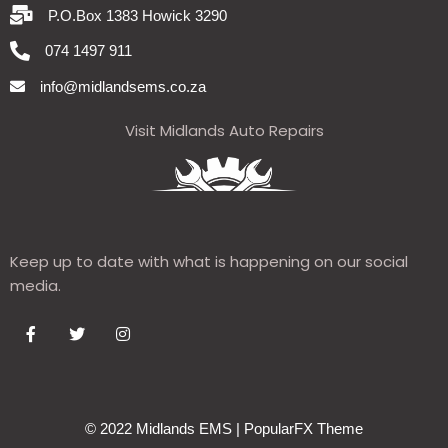
P.O.Box 1383 Howick 3290
074 1497 911
info@midlandsems.co.za
Visit Midlands Auto Repairs
Keep up to date with what is happening on our social
media.
© 2022 Midlands EMS |
PopularFX Theme