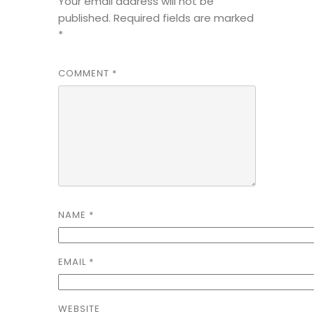
Your email address will not be
published.
Required fields are marked
*
COMMENT
*
NAME
*
EMAIL
*
WEBSITE