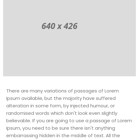
There are many variations of passages of Lorem
Ipsum available, but the majority have suffered
alteration in some form, by injected humour, or
randomised words which don't look even slightly
believable. If you are going to use a passage of Lorem
Ipsum, you need to be sure there isn't anything
embarrassing hidden in the middle of text. All the