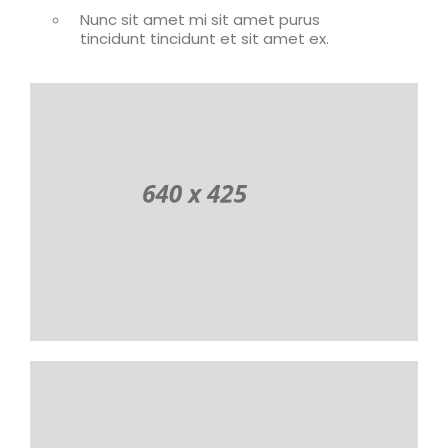
Nunc sit amet mi sit amet purus
tincidunt tincidunt et sit amet ex.