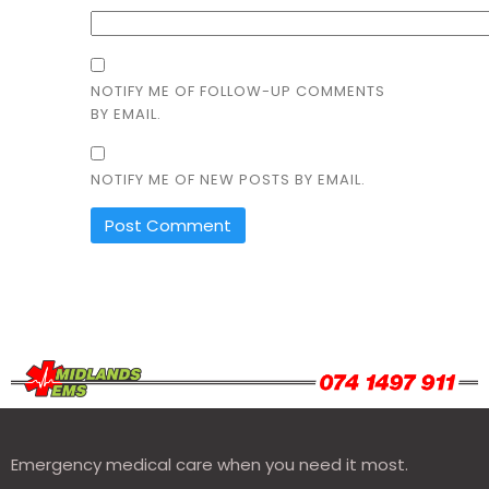
NOTIFY ME OF FOLLOW-UP COMMENTS
BY EMAIL.
NOTIFY ME OF NEW POSTS BY EMAIL.
Emergency medical care when you need it most.