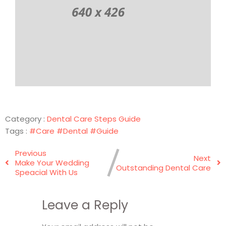
Category :
Dental Care
Steps Guide
Tags :
#Care
#Dental
#Guide
Previous
Next
Make Your Wedding
Outstanding Dental Care
Speacial With Us
Leave a Reply