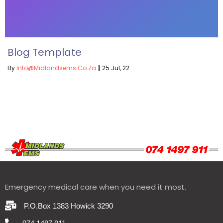
Blog Template
By
Info@midlandsems.co.za
|
25
Jul, 22
Emergency medical care when you need it most.
P.O.Box 1383 Howick 3290