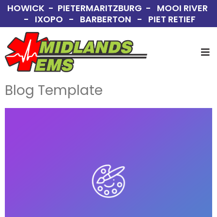
HOWICK - PIETERMARITZBURG - MOOI RIVER
- IXOPO - BARBERTON - PIET RETIEF
Blog Template